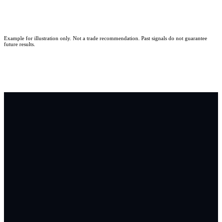
Example for illustration only. Not a trade recommendation. Past signals do not guarantee
future results.