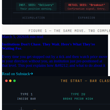
March 5, 2026
16 min read
Institutions Don't Chase. They Wait. Here's What They're
Waiting For.
Every time you get stopped out by a tick and then watch price move
in your direction without you, an institution just pre-positioned at
that level. This post explains how &#8212; and what to do about it
Read on Substack