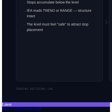
Latest
May 5, 2026
14 min read