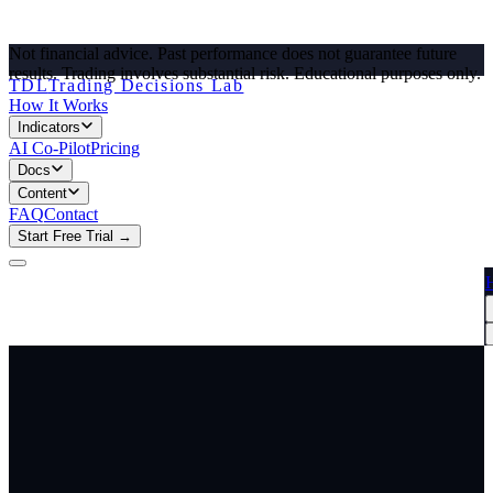
Not financial advice. Past performance does not guarantee future
results. Trading involves substantial risk.
Educational purposes only.
TDL
Trading Decisions Lab
How It Works
Indicators
AI Co-Pilot
Pricing
Docs
Content
FAQ
Contact
Start Free Trial →