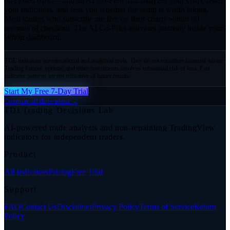
on closed bars — and an AI Co-Pilot that analyzes your chart, reads
your indicators, and tells you whether the setup is worth taking.
Most traders who subscribe are live on their charts within 90
seconds of checkout. The AI Co-Pilot activates instantly inside your
Whop dashboard.
TDL indicators are educational and analytical tools. They do not constitute financial advice.
Trading futures, options, and other instruments involves substantial risk of loss. Past
indicator patterns are not indicative of future results.
Start My Free 7-Day Trial
Compare all three plans →
TDL
Trading Decisions Lab
AI-powered trade analysis and non-repainting TradingView
indicators for independent traders.
Product
All Indicators
Pricing
Free Trial
Support
FAQ
Contact Us
Disclaimer
Privacy Policy
Terms of Service
Return
Policy