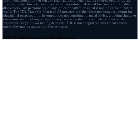
recommendation to buy or sell any financial instrument. Trading futures, options, stocks,
forex, and other financial instruments involves substantial risk of loss and is not suitable for
all investors. Past performance of any indicator pattern or signal is not indicative of future
results. The TDL Trade Co-Pilot is an AI-powered tool that generates analytical output for
educational purposes only; its output does not constitute financial advice, a trading signal, or
a recommendation of any kind, and may be inaccurate or incomplete. You are solely
responsible for your own trading decisions. TDL is not a registered investment advisor,
commodity trading advisor, or broker-dealer.
© 2026 Trading Decisions Lab. All rights reserved.