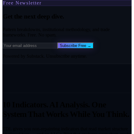
Free Newsletter
Get the next deep dive.
Pattern breakdowns, institutional methodology, and trade
frameworks. Free. No spam.
Subscribe Free →
Powered by Substack. Unsubscribe anytime.
10 Indicators. AI Analysis. One
System That Works While You Think.
TDL gives you non-repainting indicators that read market structure