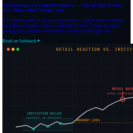
The Anatomy of a Failed Breakdown — Why the Best Trades
Start Where Most Traders Quit
A complete guide to the most asymmetric setup in futures trading:
the failed breakdown. How to identify it, why it traps the most
participants, and how to position yourself on the right side
Read on Substack