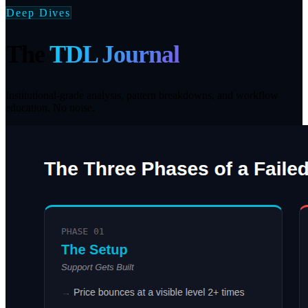
Deep Dives
The
TDL Journal
Institutional-grade analysis, pattern breakdowns, and workflow
education. No noise.