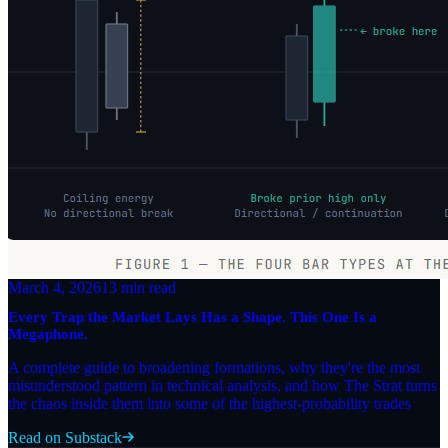
March 4, 2026
13 min read
Every Trap the Market Lays Has a Shape. This One Is a
Megaphone.
A complete guide to broadening formations, why they're the most
misunderstood pattern in technical analysis, and how The Strat turns
the chaos inside them into some of the highest-probability trades
Read on Substack