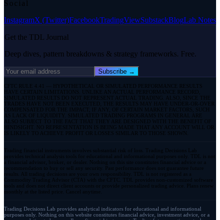
Social
Instagram
X (Twitter)
Facebook
TradingView
Substack
Blog
Lab Notes
Get the TDL Journal
Deep dives, pattern breakdowns & strategy frameworks. Free.
Subscribe →
CFTC RULE 4.41 — HYPOTHETICAL OR SIMULATED PERFORMANCE RESULTS
HAVE CERTAIN LIMITATIONS. UNLIKE AN ACTUAL PERFORMANCE RECORD,
SIMULATED RESULTS DO NOT REPRESENT ACTUAL TRADING. ALSO, SINCE THE
TRADES HAVE NOT BEEN EXECUTED, THE RESULTS MAY HAVE UNDER-OR-OVER
COMPENSATED FOR THE IMPACT, IF ANY, OF CERTAIN MARKET FACTORS, SUCH
AS LACK OF LIQUIDITY. SIMULATED TRADING PROGRAMS IN GENERAL ARE
ALSO SUBJECT TO THE FACT THAT THEY ARE DESIGNED WITH THE BENEFIT OF
HINDSIGHT. NO REPRESENTATION IS BEING MADE THAT ANY ACCOUNT WILL OR
IS LIKELY TO ACHIEVE PROFIT OR LOSSES SIMILAR TO THOSE SHOWN.
Trading financial instruments involves substantial risk of loss. Trading Decisions Lab
provides technical analysis tools for educational and informational purposes only. TDL is not
a financial advisor, broker, or dealer. Nothing on this site constitutes financial advice or a
recommendation to buy or sell any security. Past performance does not guarantee future
results. All trading decisions are your own responsibility. TDL is not registered as a
Commodity Trading Advisor (CTA) with the CFTC. TDL provides non-customized software
tools and does not direct client accounts or provide personalized trading advice. Plans renew
monthly at the listed price. Cancel anytime.
Trading Decisions Lab provides analytical indicators for educational and informational
purposes only. Nothing on this website constitutes financial advice, investment advice, or a