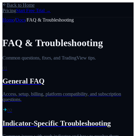
Back to Home
Pricing
Start Free Trial →
Home
/
Docs
/
FAQ & Troubleshooting
❓
FAQ & Troubleshooting
Common questions, fixes, and TradingView tips.
01
General FAQ
Access, setup, billing, platform compatibility, and subscription
questions.
02
Indicator-Specific Troubleshooting