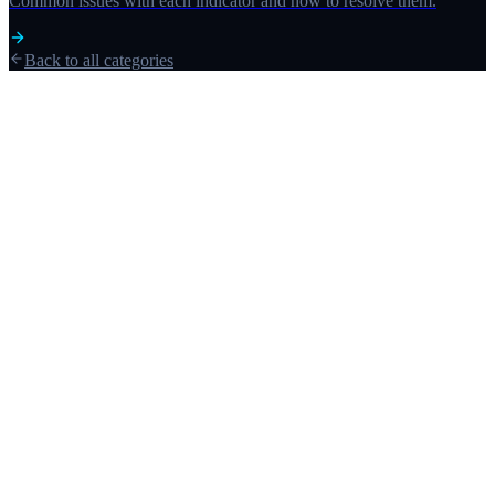
Common issues with each indicator and how to resolve them.
Back to all categories