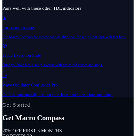
Pairs well with these other TDL indicators.
📡
Formation Scanner
Use Macro Compass for directional bias, then scan for setups that align with that bias.
🎯
Trade Execution Suite
Once you have bias + setup, execute with structured entries and stops.
〰️
Wave Oscillator Confluence Pro
Confirm momentum alignment on your chosen timeframe before committing.
Get Started
Get
Macro Compass
20% OFF FIRST 3 MONTHS