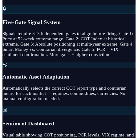
🔒
Five-Gate Signal System
Signals require 3–5 independent gates to align before firing. Gate 1:
Price at 52-week extreme range. Gate 2: COT Index at historical
extreme. Gate 3: Absolute positioning at multi-year extreme. Gate 4:
Smart Money vs. Contrarian divergence. Gate 5: PCR + VIX
sentiment confirmation. More gates = higher conviction.
🎯
Automatic Asset Adaptation
Automatically selects the correct COT report type and contrarian
metric for each market — equities, commodities, currencies. No
manual configuration needed.
📊
Sentiment Dashboard
Visual table showing COT positioning, PCR levels, VIX regime, and