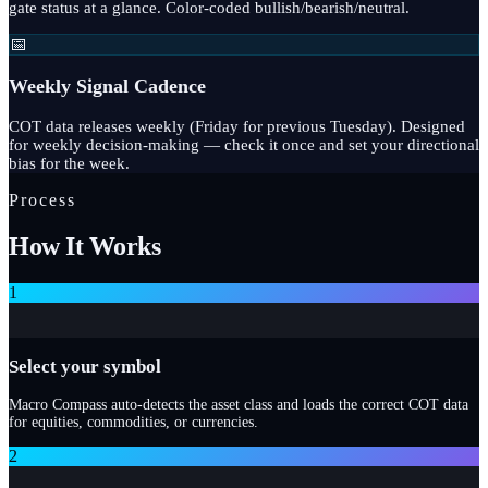
gate status at a glance. Color-coded bullish/bearish/neutral.
📅
Weekly Signal Cadence
COT data releases weekly (Friday for previous Tuesday). Designed
for weekly decision-making — check it once and set your directional
bias for the week.
Process
How It Works
1
Select your symbol
Macro Compass auto-detects the asset class and loads the correct COT data
for equities, commodities, or currencies.
2