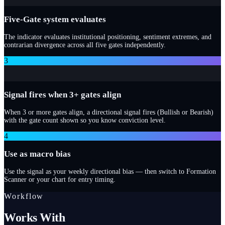
Five-Gate system evaluates
The indicator evaluates institutional positioning, sentiment extremes, and
contrarian divergence across all five gates independently.
3
Signal fires when 3+ gates align
When 3 or more gates align, a directional signal fires (Bullish or Bearish)
with the gate count shown so you know conviction level.
4
Use as macro bias
Use the signal as your weekly directional bias — then switch to Formation
Scanner or your chart for entry timing.
Workflow
Works With