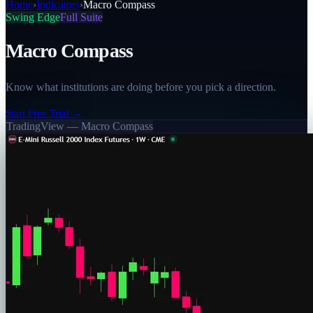
Home
›
Indicators
›
Macro Compass
Swing Edge
Full Suite
Macro Compass
Know what institutions are doing before you pick a direction.
Start Free Trial →
TradingView —
Macro Compass