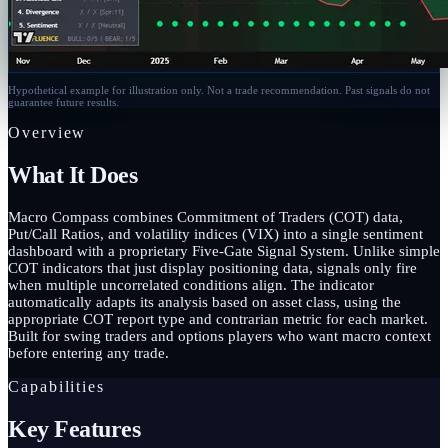
Hypothetical example for illustration only. Not a trade recommendation. Past signals do not
guarantee future results.
Overview
What It Does
Macro Compass combines Commitment of Traders (COT) data,
Put/Call Ratios, and volatility indices (VIX) into a single sentiment
dashboard with a proprietary Five-Gate Signal System. Unlike simple
COT indicators that just display positioning data, signals only fire
when multiple uncorrelated conditions align. The indicator
automatically adapts its analysis based on asset class, using the
appropriate COT report type and contrarian metric for each market.
Built for swing traders and options players who want macro context
before entering any trade.
Capabilities
Key Features