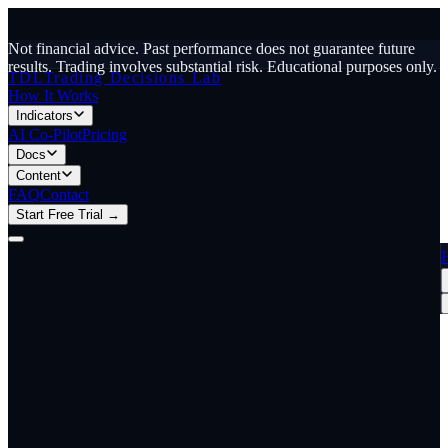
Not financial advice. Past performance does not guarantee future
results. Trading involves substantial risk.
Educational purposes only.
TDL
Trading Decisions Lab
How It Works
Indicators
AI Co-Pilot
Pricing
Docs
Content
FAQ
Contact
Start Free Trial →