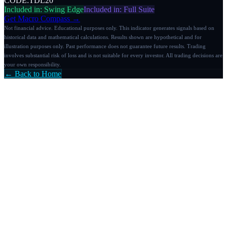
CODE:
TDL20
Included in:
Swing Edge
Included in:
Full Suite
Get
Macro Compass
→
Not financial advice. Educational purposes only. This indicator generates signals based on
historical data and mathematical calculations. Results shown are hypothetical and for
illustration purposes only. Past performance does not guarantee future results. Trading
involves substantial risk of loss and is not suitable for every investor. All trading decisions are
your own responsibility.
← Back to Home